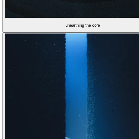
unearthing the core