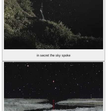
in secret the sky spoke