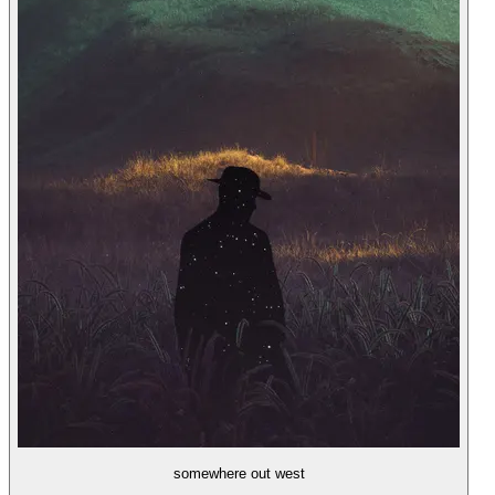
somewhere out west