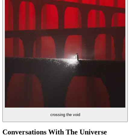
crossing the void
Conversations With The Universe