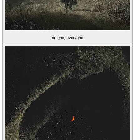
no one, everyone