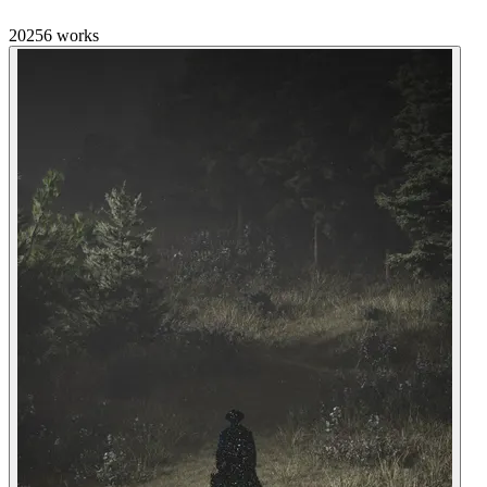
2025
6
works