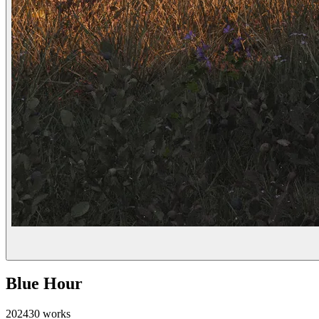
Blue Hour
2024
30
works