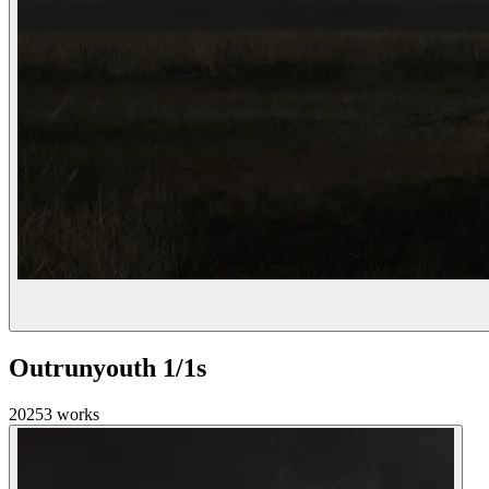
Outrunyouth 1/1s
2025
3
works