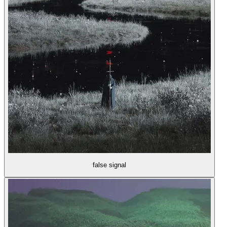
false signal