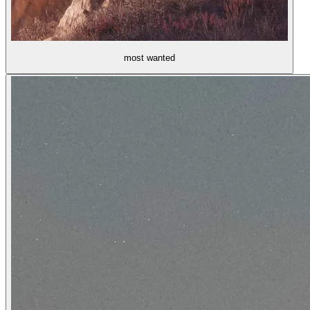
most wanted