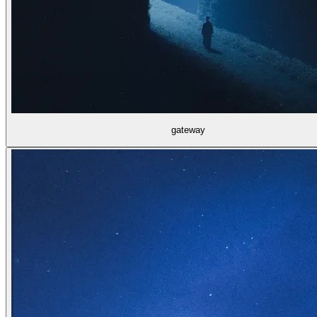
gateway