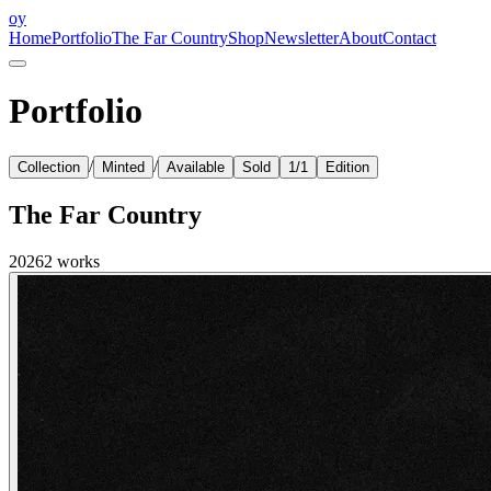
oy
Home
Portfolio
The Far Country
Shop
Newsletter
About
Contact
Portfolio
/
/
Collection
Minted
Available
Sold
1/1
Edition
The Far Country
2026
2
works