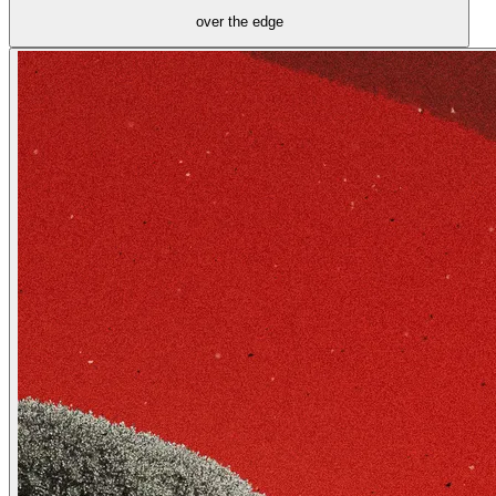
over the edge