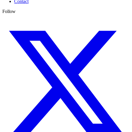
Contact
Follow