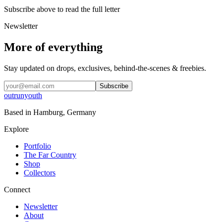
Subscribe above to read the full letter
Newsletter
More of everything
Stay updated on drops, exclusives, behind-the-scenes & freebies.
Subscribe
outrunyouth
Based in
Hamburg, Germany
Explore
Portfolio
The Far Country
Shop
Collectors
Connect
Newsletter
About