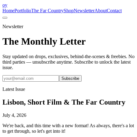
oy
Home
Portfolio
The Far Country
Shop
Newsletter
About
Contact
Newsletter
The Monthly Letter
Stay updated on drops, exclusives, behind-the-scenes & freebies. No
third parties — unsubscribe anytime.
Subscribe to unlock the latest
issue.
Subscribe
Latest Issue
Lisbon, Short Film & The Far Country
July 4, 2026
We're back, and this time with a new format! As always, there's a lot
to get through, so let's get into it!