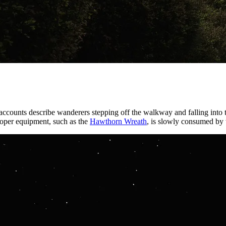
 accounts describe wanderers stepping off the walkway and falling into
proper equipment, such as the
Hawthorn Wreath
, is slowly consumed by 