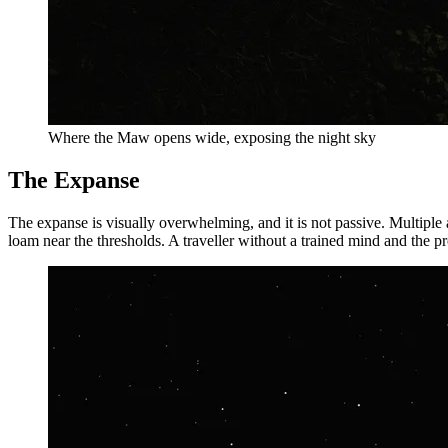
Where the Maw opens wide, exposing the night sky
The Expanse
The expanse is visually overwhelming, and it is not passive. Multiple
loam near the thresholds. A traveller without a trained mind and the 