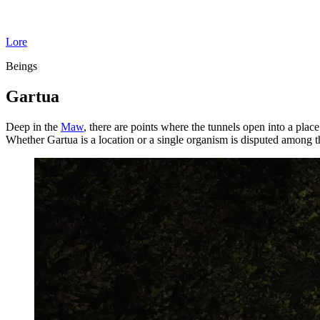
Lore
Beings
Gartua
Deep in the
Maw
, there are points where the tunnels open into a plac
Whether Gartua is a location or a single organism is disputed among 