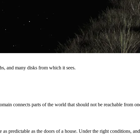
s, and many disks from which it sees.
omain connects parts of the world that should not be reachable from on
e as predictable as the doors of a house. Under the right conditions, and