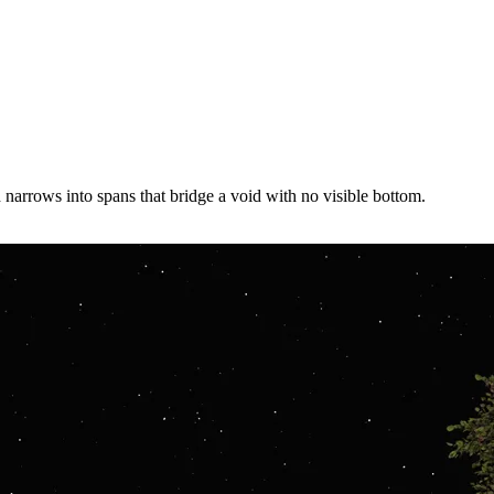
 narrows into spans that bridge a void with no visible bottom.