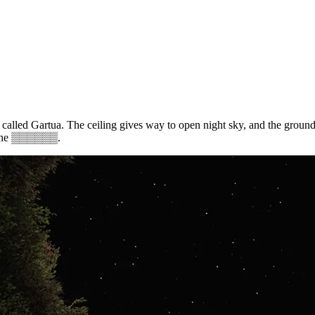
e called Gartua. The ceiling gives way to open night sky, and the ground
the
▒▒▒▒▒▒
.