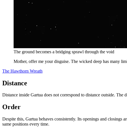
The ground becomes a bridging sprawl through the void
Mother, offer me your disguise. The wicked deep has many limb
The Hawthorn Wreath
Distance
Distance inside Gartua does not correspond to distance outside. The d
Order
Despite this, Gartua behaves consistently. Its openings and closings ar
same positions every time.