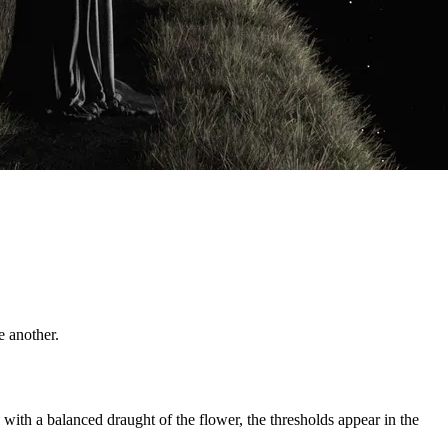
e another.
 with a balanced draught of the flower, the thresholds appear in the