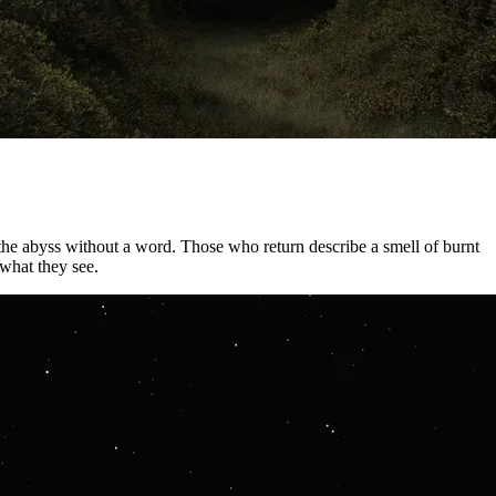
 the abyss without a word. Those who return describe a smell of burnt
what they see.