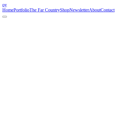
oy
Home
Portfolio
The Far Country
Shop
Newsletter
About
Contact