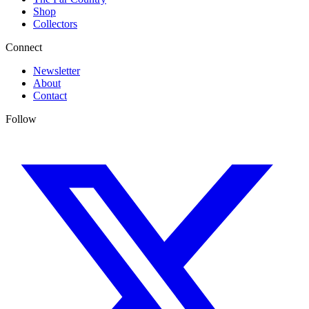
Shop
Collectors
Connect
Newsletter
About
Contact
Follow