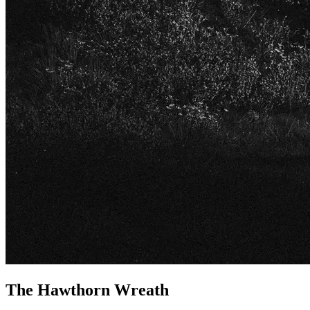
The Hawthorn Wreath