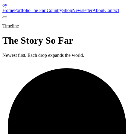
oy
Home
Portfolio
The Far Country
Shop
Newsletter
About
Contact
Timeline
The Story So Far
Newest first. Each drop expands the world.