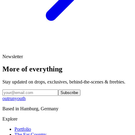
Newsletter
More of everything
Stay updated on drops, exclusives, behind-the-scenes & freebies.
Subscribe
outrunyouth
Based in
Hamburg, Germany
Explore
Portfolio
The Far Country