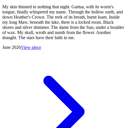
My skin thinned to nothing that night. Gartua, with its worm's
tongue, finally whispered my name. Through the hollow earth, and
down Heather's Crown. The reek of its breath, burnt loam. Inside
my long Maw, beneath the lake, there is a locked room. Black
shores and silver shimmer. The dame from the Sun, under a boulder
of wax. My skull, wroth and numb from the flower. Another
draught. The stars have their faith in me.
June 2026
View piece