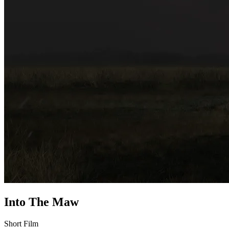
Into The Maw
Short Film