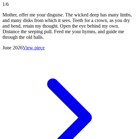
1/6
Mother, offer me your disguise. The wicked deep has many limbs,
and many disks from which it sees. Teeth for a crown, as you dry
and bend, retain my thought. Open the eye behind my own.
Distance the seeping pull. Feed me your hymns, and guide me
through the old halls.
June 2026
View piece