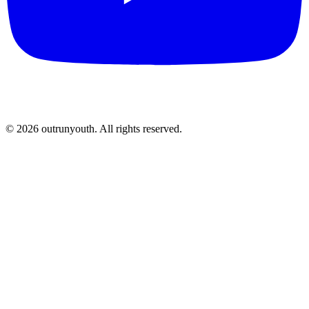
©
2026
outrunyouth
. All rights reserved.